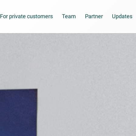
For private customers
Team
Partner
Updates