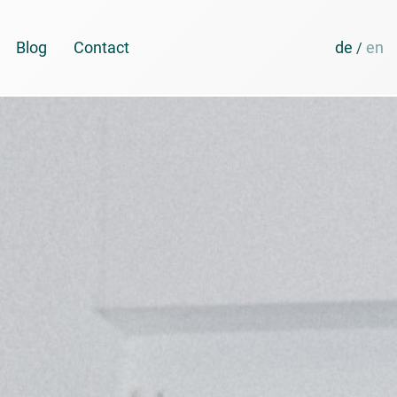
Blog
Contact
de
en
/