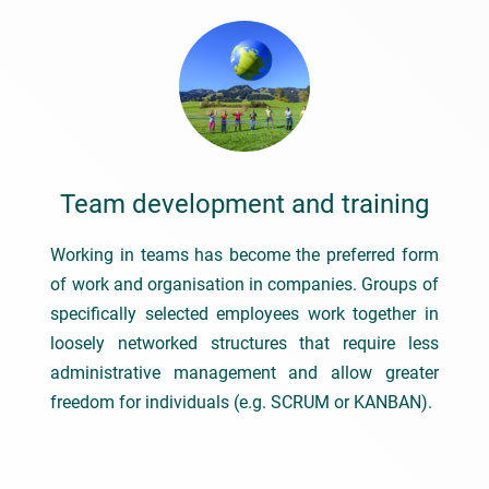
Team development and training
Working in teams has become the preferred form
of work and organisation in companies. Groups of
specifically selected employees work together in
loosely networked structures that require less
administrative management and allow greater
freedom for individuals (e.g. SCRUM or KANBAN).