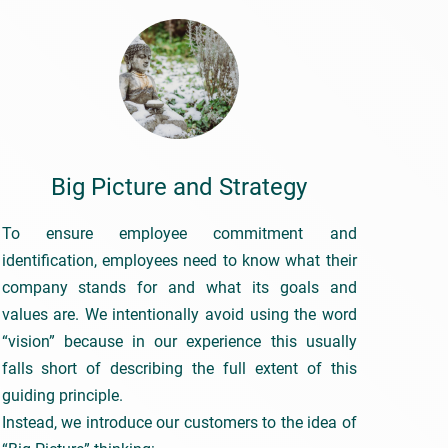
Big Picture and Strategy
To ensure employee commitment and
identification, employees need to know what their
company stands for and what its goals and
values are. We intentionally avoid using the word
“vision” because in our experience this usually
falls short of describing the full extent of this
guiding principle.
Instead, we introduce our customers to the idea of