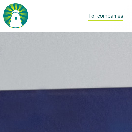
For companies