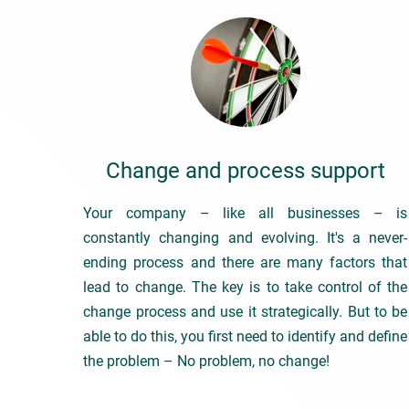
Change and process support
Your company – like all businesses – is
constantly changing and evolving. It's a never-
ending process and there are many factors that
lead to change. The key is to take control of the
change process and use it strategically. But to be
able to do this, you first need to identify and define
the problem – No problem, no change!