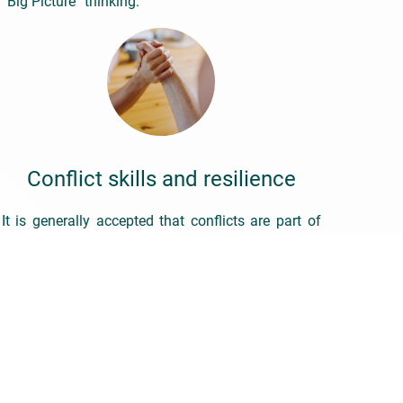
“Big Picture” thinking:
Conflict skills and resilience
It is generally accepted that conflicts are part of
life – both at work and privately. People have
difficulty when they are asked to see the
opportunities that conflicts always harbour. The
broad observation that “there’s no growth without
conflict” is usually met with a lack of
understanding, head shaking or even flat-out
rejection.