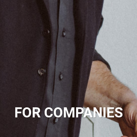
FOR COMPANIES