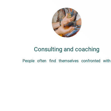
Consulting and coaching
People often find themselves confronted with
situations they don’t feel they can handle – both
at work and in their personal lives – or which
require them to change their behaviour.