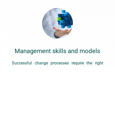
Management skills and models
Successful change processes require the right
management, initiative and attitude – without
managers that inspire, encourage, stretch and
shape, we will never be able to get people on the
path to change.